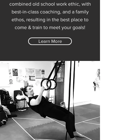
combined old school work ethic, with
best-in-class coaching, and a family
ethos, resulting in the best place to
come & train to meet your goals!
Learn More