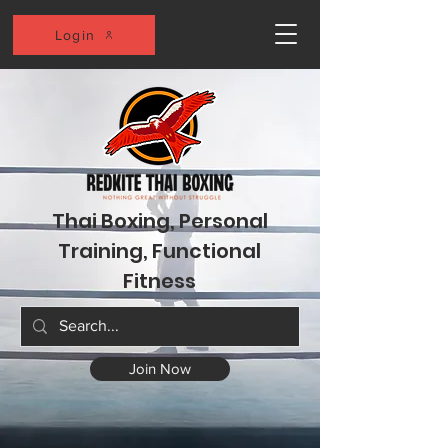
Login
Thai Boxing, Personal
Training, Functional
Fitness
Join Now