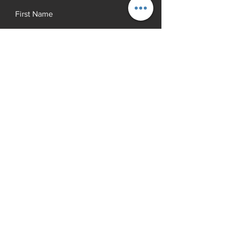
First Name
Last Name
Email
Add a message