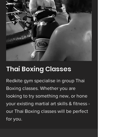
Thai Boxing Classes
Redkite gym specialise in group Thai
Boxing classes. Whether you are
looking to try something new, or hone
your existing martial art skills & fitness -
our Thai Boxing classes will be perfect
for you.