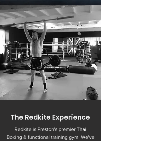
The Redkite Experience
Redkite is Preston's premier Thai
Boxing & functional training gym. We've