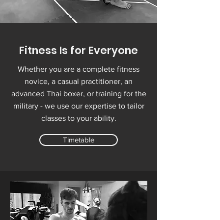
Fitness Is for Everyone
Whether you are a complete fitness
novice, a casual practitioner, an
advanced Thai boxer, or training for the
military - we use our expertise to tailor
classes to your ability.
Timetable