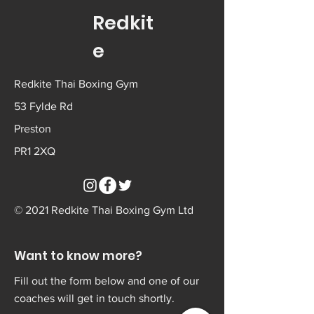
Redkit
e
Redkite Thai Boxing Gym
53 Fylde Rd
Preston
PR1 2XQ
© 2021 Redkite Thai Boxing Gym Ltd
Want to know more?
Fill out the form below and one of our
coaches will get in touch shortly.