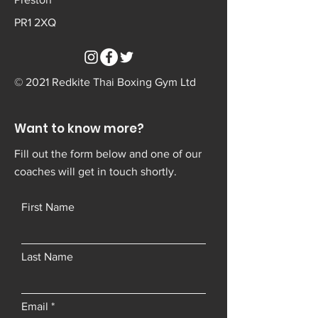
PR1 2XQ
© 2021 Redkite Thai Boxing Gym Ltd
Want to know more?
Fill out the form below and one of our
coaches will get in touch shortly.
First Name
Last Name
Email