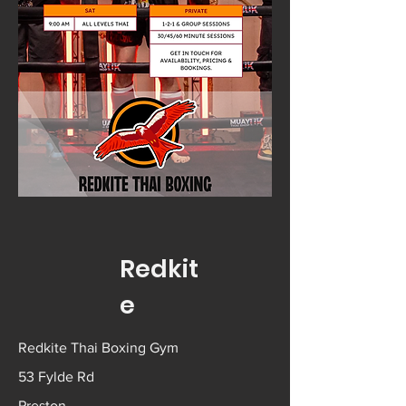
Redkit
e
Redkite Thai Boxing Gym
53 Fylde Rd
Preston