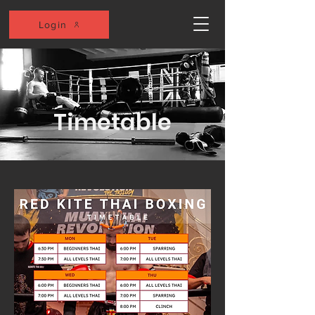
Login
Timetable