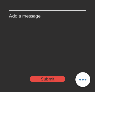
Add a message
Submit
Menu
Home