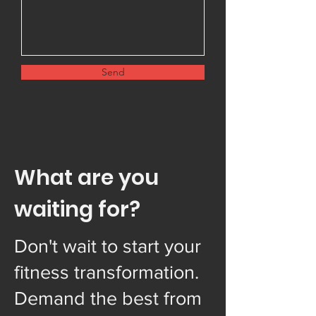
Send
What are you
waiting for?
Don't wait to start your
fitness transformation.
Demand the best from