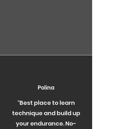
Polina
"Best place to learn
technique and build up
your endurance. No-