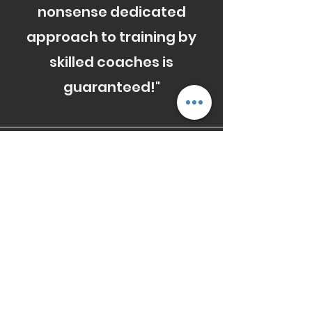
nonsense dedicated
approach to training by
skilled coaches is
guaranteed!"
Fraser
"I honestly feel like training
at RedKite , was a turning