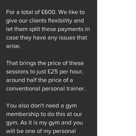
For a total of £600. We like to
give our clients flexibility and
let them split these payments in
case they have any issues that
arise.
That brings the price of these
sessions to just £25 per hour,
around half the price of a
conventional personal trainer.
You also don't need a gym
membership to do this at our
gym. As it is my gym and you
will be one of my personal