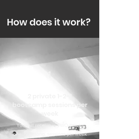
How does it work?
1
2 private 1-2-1
bootcamp sessions per
week
You will receive is TWO one to
one, hour long, sessions per week