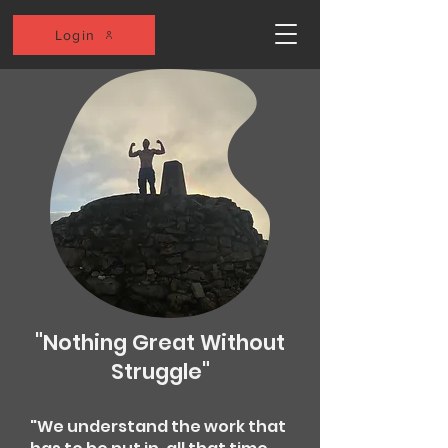
Login
"Nothing Great Without
Struggle"
"We understand the work that