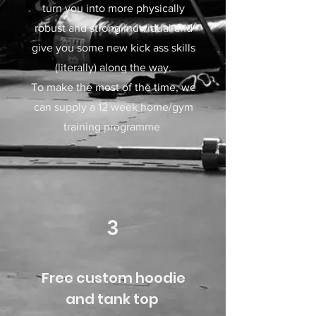
turn you into more physically
robust and strong individual and
give you some new kick ass skills
(literally) along the way.​
To make the most of the time, we
can supply a 12 week home/gym
training programme
3
Free custom hoodie
and tank top