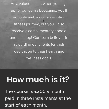
As a valued client, when you sign
up for our gym's bootcamp, you'll
not only embark on an exciting
fitness journey, but you'll also
receive a complimentary hoodie
and tank top! Our team believes in
rewarding our clients for their
dedication to their health and
wellness goals.
How much is it?
The course is £200 a month
paid in three instalments at the
start of each month.