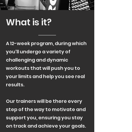
What is it?
A 12-week program, during which
you'll undergo a variety of
challenging and dynamic
workouts that will push you to
your limits and help you see real
results.
Our trainers will be there every
step of the way to motivate and
support you, ensuring you stay
on track and achieve your goals.