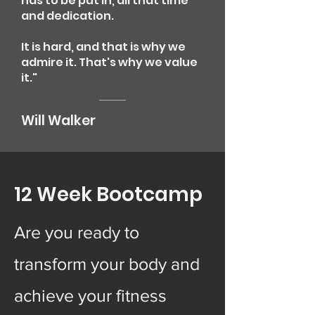
has to be put in, all that time
and dedication.
It is hard, and that is why we
admire it. That's why we value
it."
Will Walker
12 Week Bootcamp
Are you ready to
transform your body and
achieve your fitness