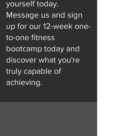
yourself today.
Message us and sign
up for our 12-week one-
to-one fitness
bootcamp today and
discover what you're
truly capable of
achieving.