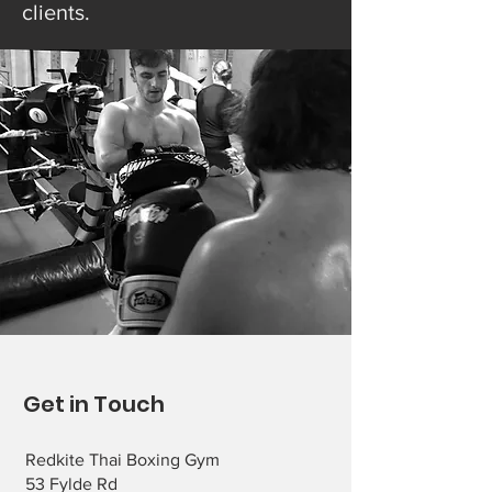
clients.
Get in Touch
Redkite Thai Boxing Gym
53 Fylde Rd