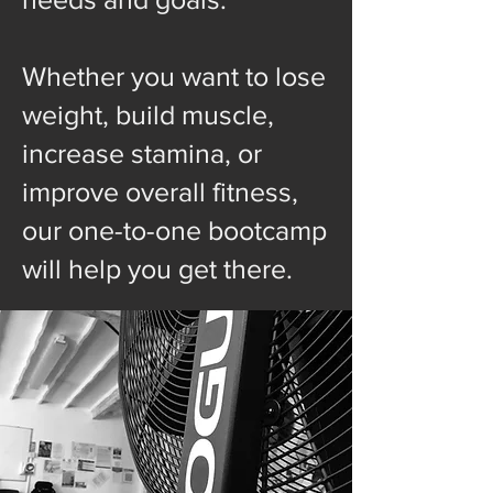
Whether you want to lose
weight, build muscle,
increase stamina, or
improve overall fitness,
our one-to-one bootcamp
will help you get there.