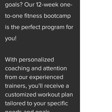
goals? Our 12-week one-
to-one fitness bootcamp
is the perfect program for
you!
With personalized
coaching and attention
from our experienced
trainers, you'll receive a
customized workout plan
tailored to your specific
needs and goals.