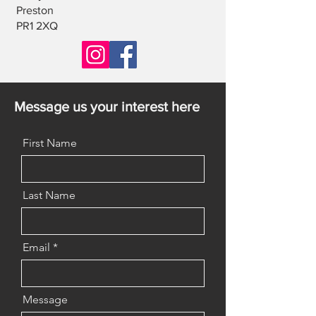
Preston
PR1 2XQ
Message us your interest here
First Name
Last Name
Email
Message