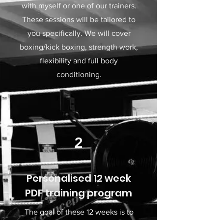
with myself or one of our trainers.
These sessions will be tailored to
you specifically. We will cover
boxing/kick boxing, strength work,
flexibility and full body
conditioning.
2
Personalised 12 week
PDF training program
The goal of these 12 weeks is to