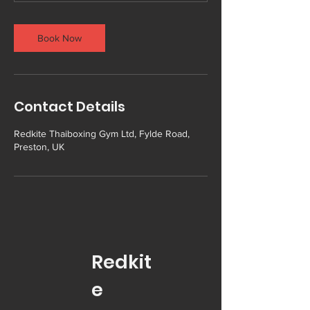
Book Now
Contact Details
Redkite Thaiboxing Gym Ltd, Fylde Road,
Preston, UK
Redkit
e