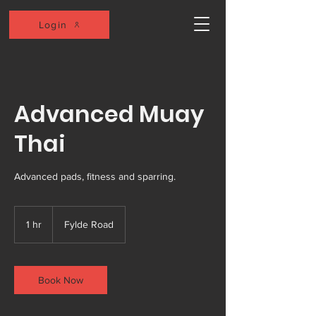
Login
Advanced Muay
Thai
Advanced pads, fitness and sparring.
1 hr
1
Fylde Road
h
Book Now