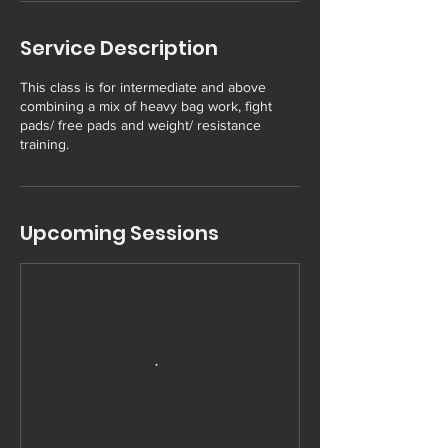
Service Description
This class is for intermediate and above
combining a mix of heavy bag work, fight
pads/ free pads and weight/ resistance
training.
Upcoming Sessions