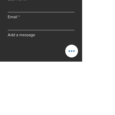
Email
Add a message
Submit