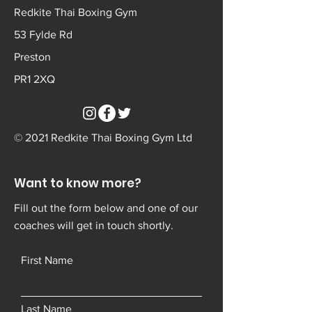
Redkite Thai Boxing Gym
53 Fylde Rd
Preston
PR1 2XQ
© 2021 Redkite Thai Boxing Gym Ltd
Want to know more?
Fill out the form below and one of our
coaches will get in touch shortly.
First Name
Last Name