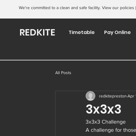
We're committed to a clean and safe facility. View our policies
REDKITE
Timetable
Pay Online
All Posts
redkitepreston
Apr 
3x3x3
3x3x3 Challenge
A challenge for those