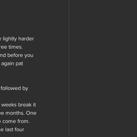
lightly harder 
ee times. 
nd before you 
again pat 
 followed by 
w weeks break it 
ree months. One 
e come from.
 last four 