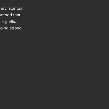
ey, spiritual 
ethod that I 
ary Elliott 
going strong. 