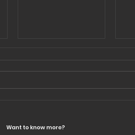
Celebrate the small wins
Not
str
Want to know more?