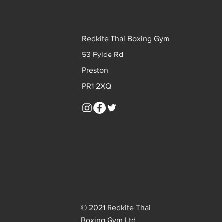
Redkite Thai Boxing Gym
53 Fylde Rd
Preston
PR1 2XQ
© 2021 Redkite Thai
Boxing Gym Ltd