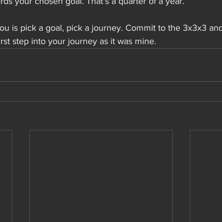
ds your chosen goal. That's a quarter of a year.
u is pick a goal, pick a journey. Commit to the 3x3x3 an
first step into your journey as it was mine.