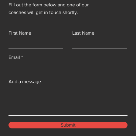
Fill out the form below and one of our
coaches will get in touch shortly.
First Name
Last Name
Email
Add a message
Submit