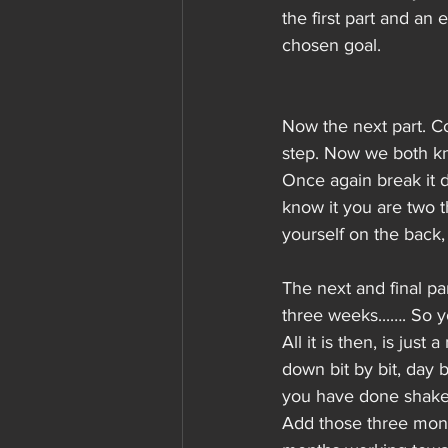
the first part and an 
chosen goal.
Now the next part. C
step. Now we both kn
Once again break it 
know it you are two 
yourself on the back,
The next and final p
three weeks...…. So 
All it is then, is jus
down bit by bit, day
you have done shake 
Add those three mont