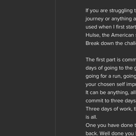
If you are struggling 
journey or anything a
used when I first star
Hulse, the American st
Break down the chal
The first part is comm
days of going to the 
going for a run, goin
your chosen self imp
It can be anything, al
commit to three days 
Three days of work, th
is all.
One you have done th
back. Well done you 