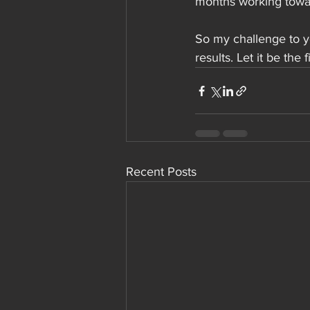
months working towar
So my challenge to yo
results. Let it be the 
Recent Posts