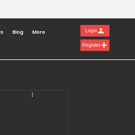
Login
Us
Blog
More
Register