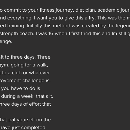
to commit to your fitness journey, diet plan, academic journ
nd everything. I want you to give this a try. This was the m
ted training. Initially this method was created by the legend
rength coach. I was 16 when I first tried this and Im still 
lenge.
it to three days. Three 
gym, going for a walk, 
g to a club or whatever 
rovement challenge is. 
l you have to do is 
during a week, that's it.
ree days of effort that 
at pat yourself on the 
have just completed 