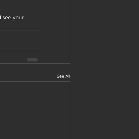
d see your 
See All