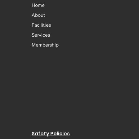
Home
About
Facilities
Services
Membership
Safety Policies