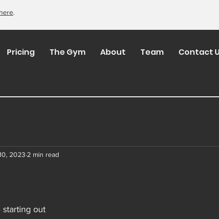
here
.
Pricing
The Gym
About
Team
Contact 
10, 2023
2 min read
 starting out