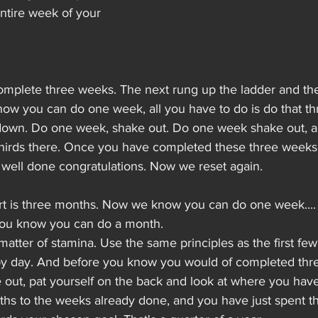
entire week of your 
omplete three weeks. The next rung up the ladder and the 
ow you can do one week, all you have to do is do that thr
down. Do one week, shake out. Do one week shake out, a
thirds there. Once you have completed these three weeks 
 well done congratulations. Now we reset again.
art is three months. Now we know you can do one week....
you know you can do a month.
t a matter of stamina. Use the same principles as the first fe
 by day. And before you know you would of completed th
out, pat yourself on the back and look at where you hav
hs to the weeks already done, and you have just spent the