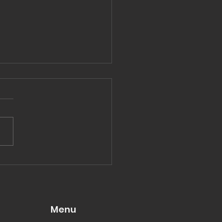
hing great without
uggle
Menu