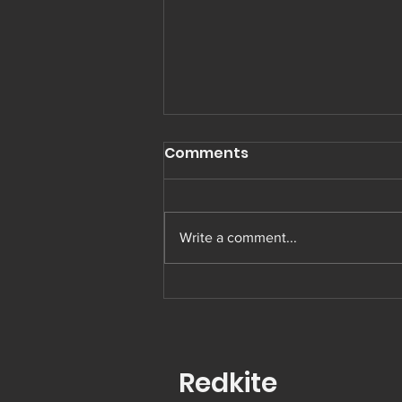
Comments
Write a comment...
Muay Thai in Preston
Redkite