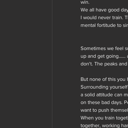
win.
We all have good days
I would never train. 
mental fortitude to 
Sometimes we feel su
up and get going...…
don't. The peaks and t
But none of this you 
Surrounding yourself
a solid attitude can m
on these bad days. Pe
want to push themselv
When you train togeth
together, working har