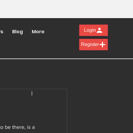
Login
Us
Blog
More
Register
 be there, is a 