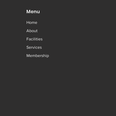
Menu
Home
About
Facilities
Services
Membership