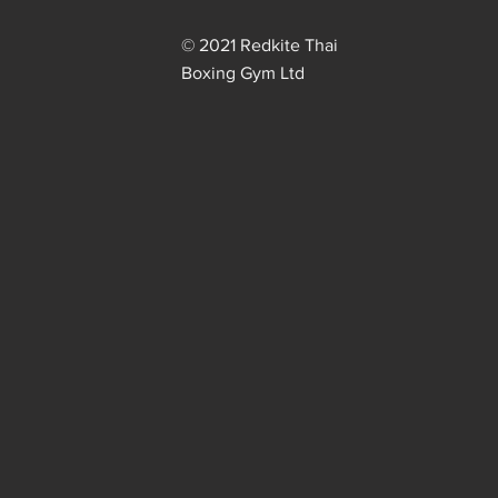
© 2021 Redkite Thai
Boxing Gym Ltd