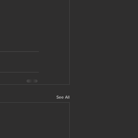
See All