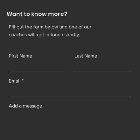
Want to know more?
Fill out the form below and one of our
coaches will get in touch shortly.
First Name
Last Name
Email
Add a message