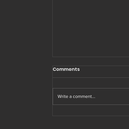
Comments
Write a comment...
Muay Thai in Preston