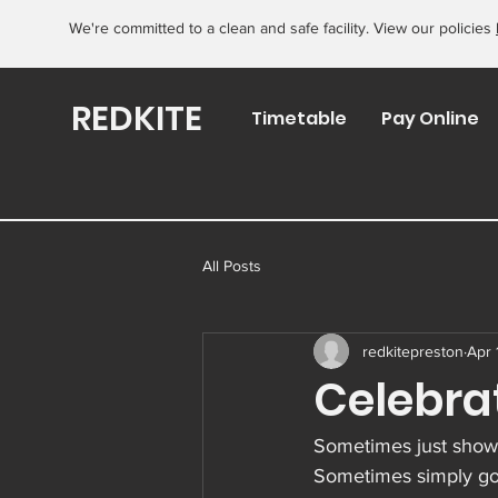
We're committed to a clean and safe facility. View our policies
REDKITE
Timetable
Pay Online
All Posts
redkitepreston
Apr 
Celebra
Sometimes just showi
Sometimes simply goi