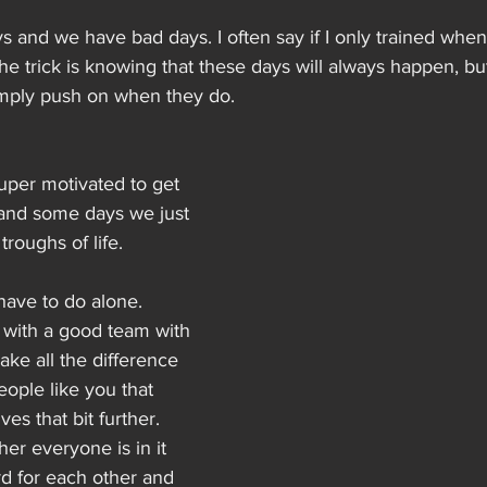
 and we have bad days. I often say if I only trained when 
The trick is knowing that these days will always happen, bu
simply push on when they do.
per motivated to get 
 and some days we just 
roughs of life.
have to do alone. 
 with a good team with 
ake all the difference 
ople like you that 
es that bit further.
er everyone is in it 
d for each other and 