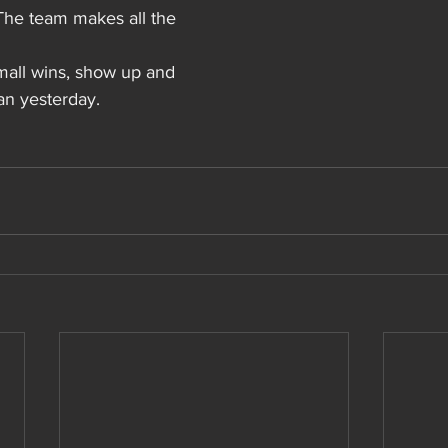
The team makes all the 
mall wins, show up and 
an yesterday.