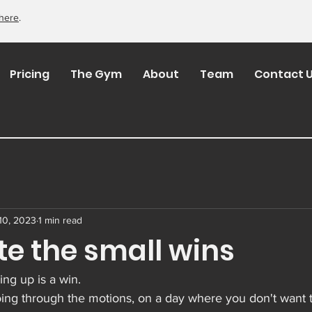
here
.
Pricing
The Gym
About
Team
Contact 
10, 2023
1 min read
te the small wins
ng up is a win.
ng through the motions, on a day where you don't want to