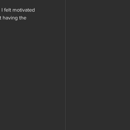
I felt motivated 
t having the 