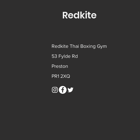
Redkite
Redkite Thai Boxing Gym
53 Fylde Rd
Preston
PR1 2XQ