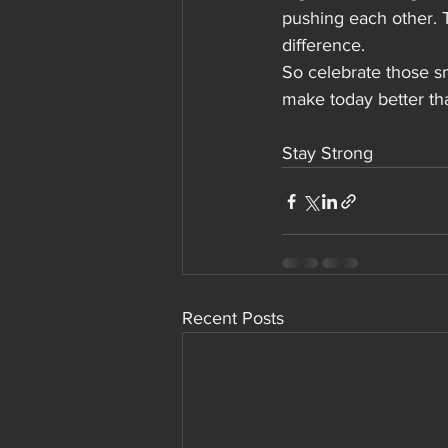
pushing each other. 
difference.
So celebrate those s
make today better th
Stay Strong 
Recent Posts