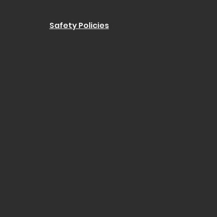
Safety Policies