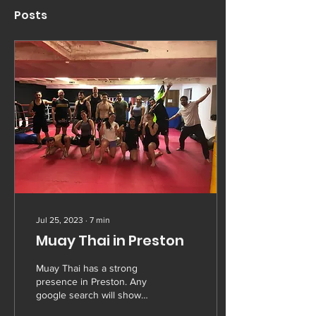
Posts
Jul 25, 2023
∙
7
min
Muay Thai in Preston
Muay Thai has a strong
presence in Preston. Any
google search will show
you multiple options from