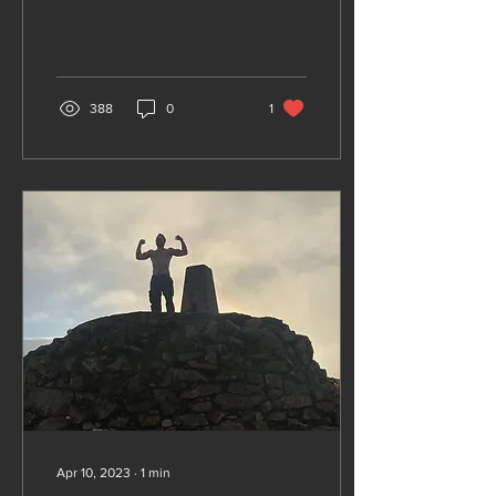
an array of gyms. These
gyms offer...
388
0
1
Apr 10, 2023
∙
1
min