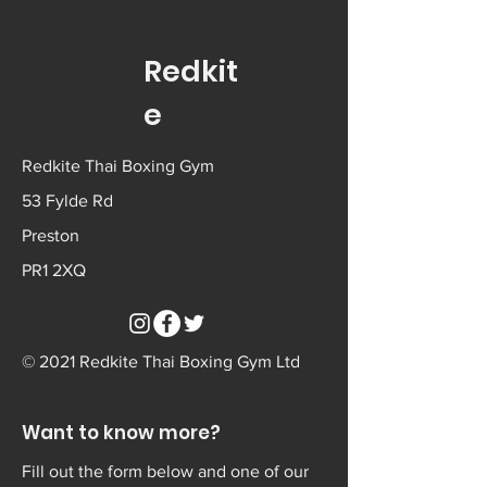
Redkit
e
Redkite Thai Boxing Gym
53 Fylde Rd
Preston
PR1 2XQ
© 2021 Redkite Thai Boxing Gym Ltd
Want to know more?
Fill out the form below and one of our