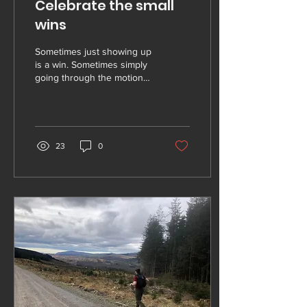
Celebrate the small
wins
Sometimes just showing up
is a win. Sometimes simply
going through the motions,
on a day where you don't
want to be there, is a win.
We...
23
0