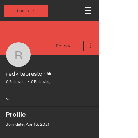
Login
More actions
Follow
redkitepreston
Admin
redkitepreston
0 Followers
0 Following
Profile
Join date: Apr 16, 2021