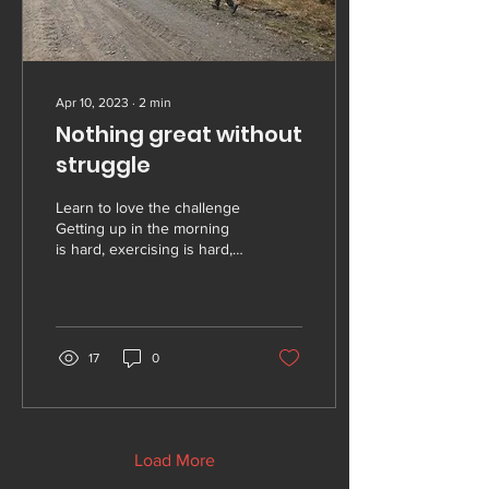
Apr 10, 2023
∙
2
min
Nothing great without
struggle
Learn to love the challenge
Getting up in the morning
is hard, exercising is hard,
exercising in the morning is
hard. And doing that...
17
0
Load More