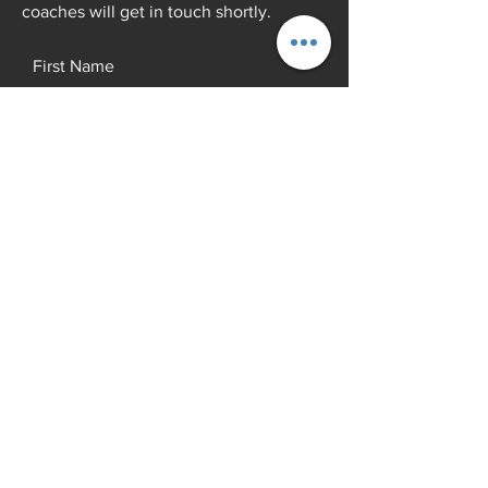
coaches will get in touch shortly.
First Name
Last Name
Email
Add a message